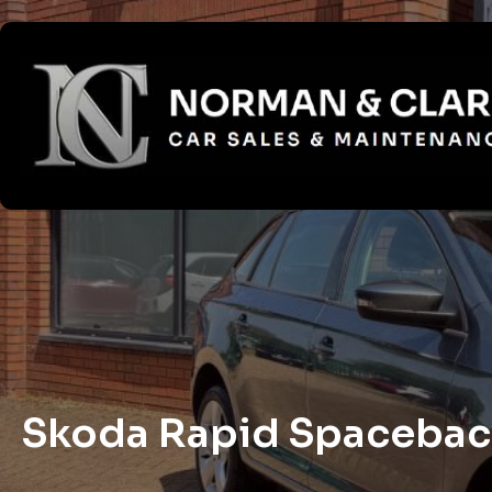
Skoda Rapid Spaceback