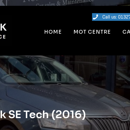
Call us: 0132
HOME
MOT CENTRE
CA
 SE Tech (2016)