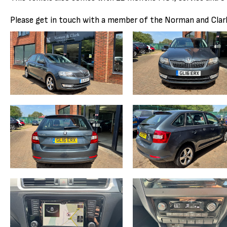
Please get in touch with a member of the Norman and Clark