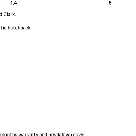
1.4
5
d Clark.
atic hatchback.
3 months warranty and breakdown cover.