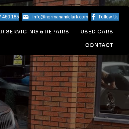
7 460 185
info@normanandclark.com
Follow Us
R SERVICING & REPAIRS
USED CARS
CONTACT