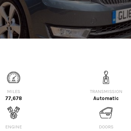
MILES
TRANSMISSION
77,678
Automatic
ENGINE
DOORS