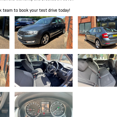
 team to book your test drive today!