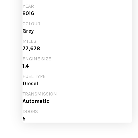
YEAR
2016
COLOUR
Grey
MILES
77,678
ENGINE SIZE
1.4
FUEL TYPE
Diesel
TRANSMISSION
Automatic
DOORS
5