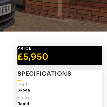
PRICE
£5,950
SPECIFICATIONS
MAKE
Skoda
MODEL
Rapid