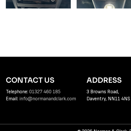
CONTACT US
ADDRESS
Telephone:
01327 460 185
3 Browns Road,
Email:
info@normanandclark.com
Daventry, NN11 4NS