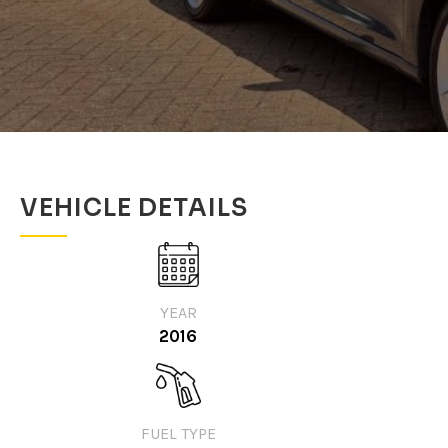
VEHICLE DETAILS
YEAR
2016
FUEL TYPE