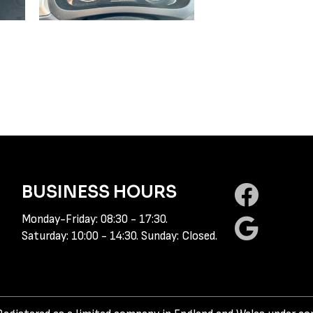
BUSINESS HOURS
Monday-Friday: 08:30 - 17:30.
Saturday: 10:00 - 14:30. Sunday: Closed.