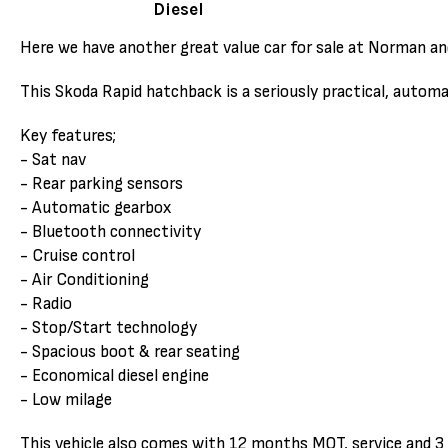
Diesel
Here we have another great value car for sale at Norman an
This Skoda Rapid hatchback is a seriously practical, autom
Key features;
- Sat nav
- Rear parking sensors
- Automatic gearbox
- Bluetooth connectivity
- Cruise control
- Air Conditioning
- Radio
- Stop/Start technology
- Spacious boot & rear seating
- Economical diesel engine
- Low milage
This vehicle also comes with 12 months MOT, service and 