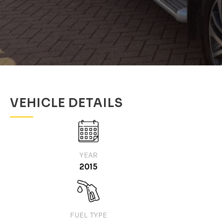
VEHICLE DETAILS
YEAR
2015
FUEL TYPE