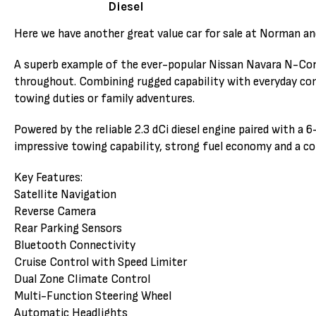
Diesel
Here we have another great value car for sale at Norman an
A superb example of the ever-popular Nissan Navara N-Conne
throughout. Combining rugged capability with everyday comf
towing duties or family adventures.
Powered by the reliable 2.3 dCi diesel engine paired with a
impressive towing capability, strong fuel economy and a co
Key Features:
Satellite Navigation
Reverse Camera
Rear Parking Sensors
Bluetooth Connectivity
Cruise Control with Speed Limiter
Dual Zone Climate Control
Multi-Function Steering Wheel
Automatic Headlights