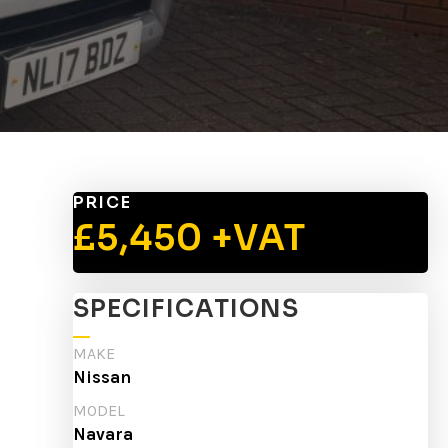
PRICE
£5,450 +VAT
SPECIFICATIONS
MAKE
Nissan
MODEL
Navara