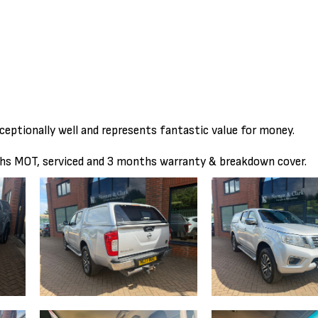
ceptionally well and represents fantastic value for money.
ths MOT, serviced and 3 months warranty & breakdown cover.