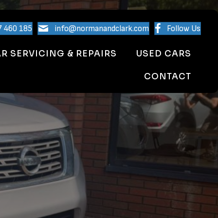
7 460 185
info@normanandclark.com
Follow Us
R SERVICING & REPAIRS
USED CARS
CONTACT