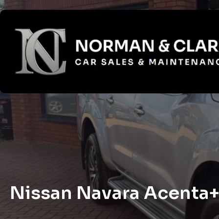
Nissan Navara Acenta+