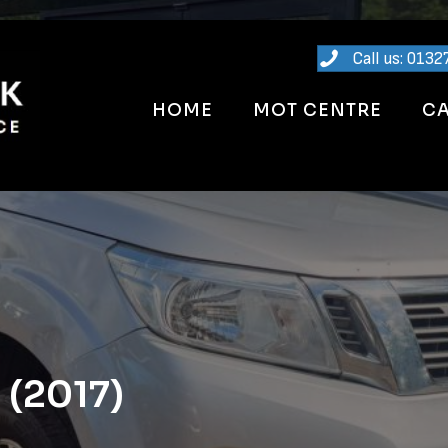
Call us: 0132
HOME
MOT CENTRE
CA
 (2017)