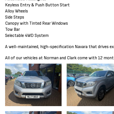
Keyless Entry & Push Button Start
Alloy Wheels
Side Steps
Canopy with Tinted Rear Windows
Tow Bar
Selectable 4WD System
A well-maintained, high-specification Navara that drives ex
All of our vehicles at Norman and Clark come with 12 mon