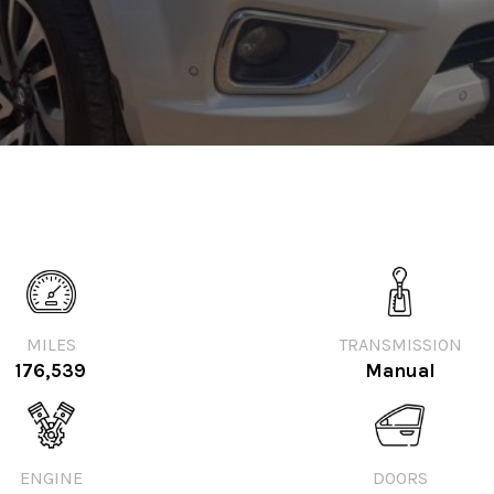
MILES
TRANSMISSION
176,539
Manual
ENGINE
DOORS