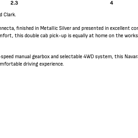
2.3
4
d Clark.
cta, finished in Metallic Silver and presented in excellent co
ort, this double cab pick-up is equally at home on the works
 6-speed manual gearbox and selectable 4WD system, this Navar
mfortable driving experience.