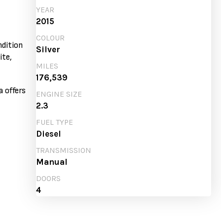
YEAR
2015
COLOUR
ndition
Silver
ite,
MILES
176,539
a offers
ENGINE SIZE
2.3
FUEL TYPE
Diesel
TRANSMISSION
Manual
DOORS
4