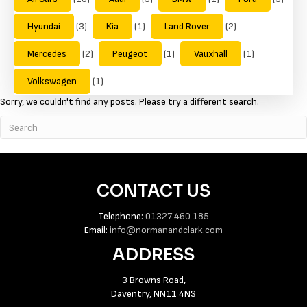
Hyundai
(3)
Kia
(1)
Land Rover
(2)
Mercedes
(2)
Peugeot
(1)
Vauxhall
(1)
Volkswagen
(1)
Sorry, we couldn't find any posts. Please try a different search.
CONTACT US
Telephone:
01327 460 185
Email:
info@normanandclark.com
ADDRESS
3 Browns Road,
Daventry, NN11 4NS