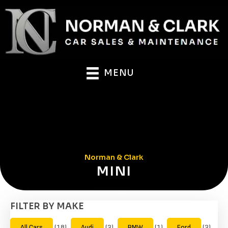
MENU
Norman & Clark
MINI
FILTER BY MAKE
All Cars
(18)
Audi
(3)
BMW
(1)
Ford
(3)